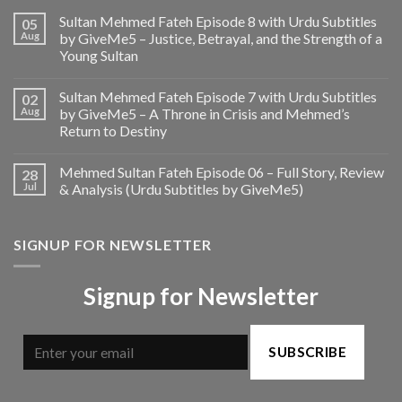
Sultan Mehmed Fateh Episode 8 with Urdu Subtitles
05
Aug
by GiveMe5 – Justice, Betrayal, and the Strength of a
Young Sultan
Sultan Mehmed Fateh Episode 7 with Urdu Subtitles
02
Aug
by GiveMe5 – A Throne in Crisis and Mehmed’s
Return to Destiny
Mehmed Sultan Fateh Episode 06 – Full Story, Review
28
Jul
& Analysis (Urdu Subtitles by GiveMe5)
SIGNUP FOR NEWSLETTER
Signup for Newsletter
SUBSCRIBE