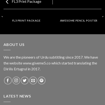
FL3 Print Package
FL3 PRINT PACKAGE
AWESOME PENCIL POSTER
ABOUT US
We are the pioneers of Urdu subtitling since 2017. We have
the website www.giveme5.co which started translating the
Dirilis Ertugrul in 2017.
LATEST NEWS