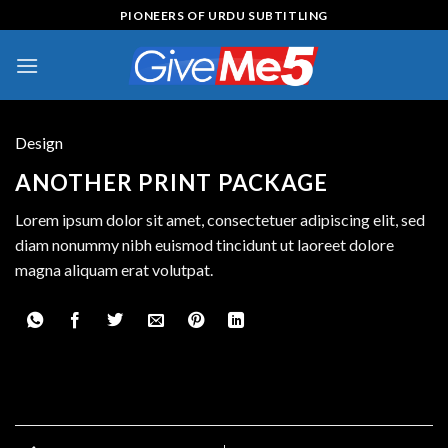
Skip
PIONEERS OF URDU SUBTITLING
to
content
Design
ANOTHER PRINT PACKAGE
Lorem ipsum dolor sit amet, consectetuer adipiscing elit, sed
diam nonummy nibh euismod tincidunt ut laoreet dolore
magna aliquam erat volutpat.