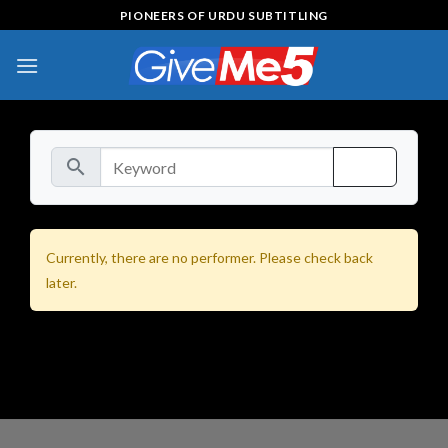
Skip
PIONEERS OF URDU SUBTITLING
to
content
search
Currently, there are no performer. Please check back
later.