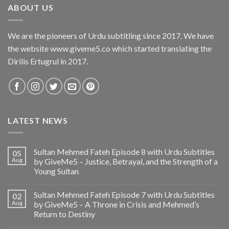
ABOUT US
We are the pioneers of Urdu subtitling since 2017. We have
the website www.giveme5.co which started translating the
Dirilis Ertugrul in 2017.
LATEST NEWS
Sultan Mehmed Fateh Episode 8 with Urdu Subtitles
05
Aug
by GiveMe5 – Justice, Betrayal, and the Strength of a
Young Sultan
Sultan Mehmed Fateh Episode 7 with Urdu Subtitles
02
Aug
by GiveMe5 – A Throne in Crisis and Mehmed’s
Return to Destiny