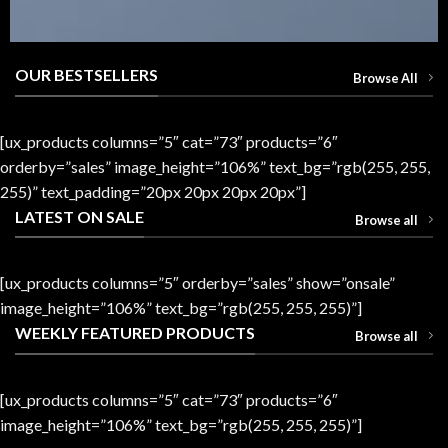
OUR BESTSELLERS
Browse All
[ux_products columns=”5″ cat=”73″ products=”6″
orderby=”sales” image_height=”106%” text_bg=”rgb(255, 255,
255)” text_padding=”20px 20px 20px 20px”]
LATEST ON SALE
Browse all
[ux_products columns=”5″ orderby=”sales” show=”onsale”
image_height=”106%” text_bg=”rgb(255, 255, 255)”]
WEEKLY FEATURED PRODUCTS
Browse all
[ux_products columns=”5″ cat=”73″ products=”6″
image_height=”106%” text_bg=”rgb(255, 255, 255)”]