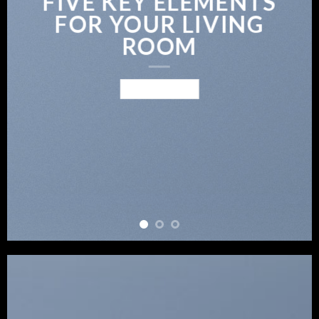
FIVE KEY ELEMENTS
FOR YOUR LIVING
ROOM
BROWSE NOW