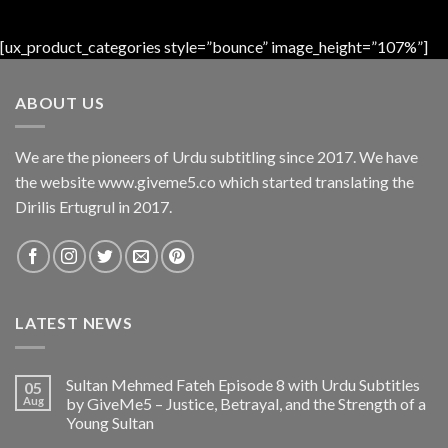
[ux_product_categories style=”bounce” image_height=”107%”]
ABOUT US
We are the pioneers of Urdu subtitling since 2017. We have
the website www.giveme5.co which started translating the
Dirilis Ertugrul in 2017.
LATEST NEWS
Sultan Mehmed Fateh Episode 8 with Urdu Subtitles
05
Aug
by GiveMe5 – Justice, Betrayal, and the Strength of a
Young Sultan