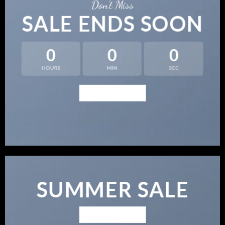
Don’t Miss
SALE ENDS SOON
0
0
0
HOURS
MIN
SEC
BROWSE NOW
SUMMER SALE
BROWSE NOW