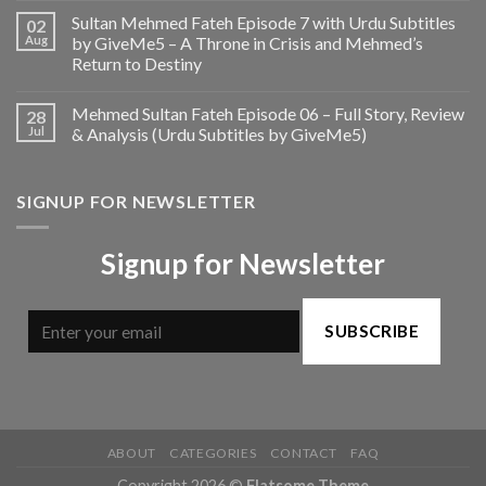
Sultan Mehmed Fateh Episode 7 with Urdu Subtitles
02
Aug
by GiveMe5 – A Throne in Crisis and Mehmed’s
Return to Destiny
Mehmed Sultan Fateh Episode 06 – Full Story, Review
28
Jul
& Analysis (Urdu Subtitles by GiveMe5)
SIGNUP FOR NEWSLETTER
Signup for Newsletter
SUBSCRIBE
ABOUT
CATEGORIES
CONTACT
FAQ
Copyright 2026 ©
Flatsome Theme