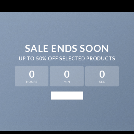
SALE ENDS SOON
UP TO
50% OFF
SELECTED PRODUCTS
0
0
0
HOURS
MIN
SEC
BROWSE NOW