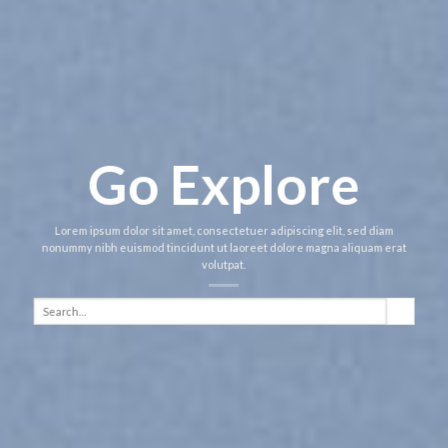
Go Explore
Lorem ipsum dolor sit amet, consectetuer adipiscing elit, sed diam
nonummy nibh euismod tincidunt ut laoreet dolore magna aliquam erat
volutpat.