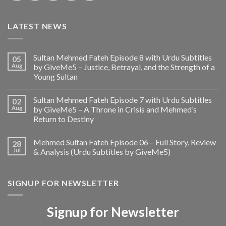
LATEST NEWS
Sultan Mehmed Fateh Episode 8 with Urdu Subtitles
05
Aug
by GiveMe5 – Justice, Betrayal, and the Strength of a
Young Sultan
Sultan Mehmed Fateh Episode 7 with Urdu Subtitles
02
Aug
by GiveMe5 – A Throne in Crisis and Mehmed’s
Return to Destiny
Mehmed Sultan Fateh Episode 06 – Full Story, Review
28
Jul
& Analysis (Urdu Subtitles by GiveMe5)
SIGNUP FOR NEWSLETTER
Signup for Newsletter