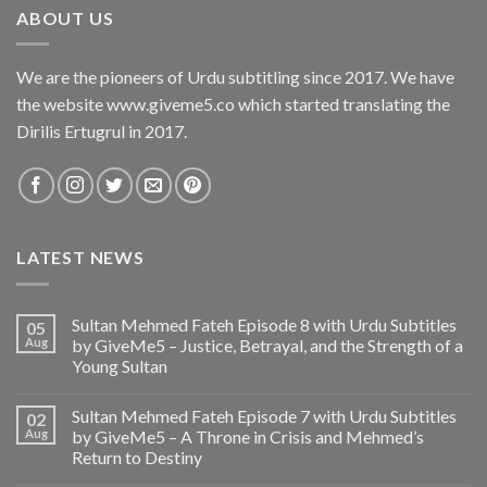
ABOUT US
We are the pioneers of Urdu subtitling since 2017. We have
the website www.giveme5.co which started translating the
Dirilis Ertugrul in 2017.
LATEST NEWS
Sultan Mehmed Fateh Episode 8 with Urdu Subtitles
05
Aug
by GiveMe5 – Justice, Betrayal, and the Strength of a
Young Sultan
Sultan Mehmed Fateh Episode 7 with Urdu Subtitles
02
Aug
by GiveMe5 – A Throne in Crisis and Mehmed’s
Return to Destiny