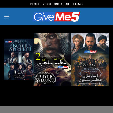
Skip
PIONEERS OF URDU SUBTITLING
to
content